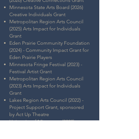
(2026) Creative Connections Grant
Minnesota State Arts Board (2026)
Creative Individuals Grant
Metropolitan Region Arts Council
(2025) Arts Impact for Individuals
Grant
Eden Prairie Community Foundation
(2024) - Community Impact Grant for
Eden Prairie Players
Minnesota Fringe Festival (2023) -
Festival Artist Grant
Metropolitan Region Arts Council
(2023) Arts Impact for Individuals
Grant
Lakes Region Arts Council (2022) -
Project Support Grant, sponsored
by Act Up Theatre
University of Minnesota (2020) -
Student Activities & Coca-Cola
Grant