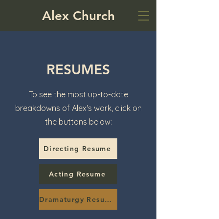
Alex Church
RESUMES
To see the most up-to-date
breakdowns of Alex's work, click on
the buttons below:
Directing Resume
Acting Resume
Dramaturgy Resume