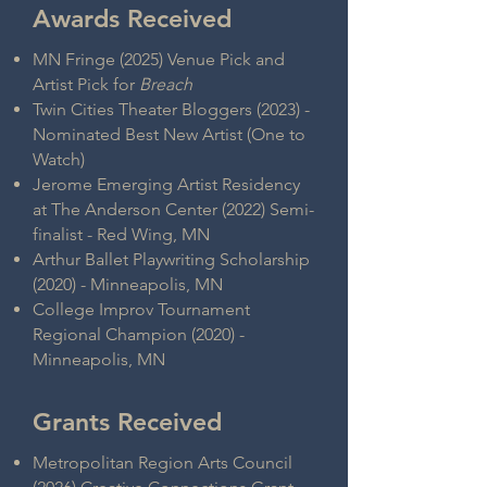
Awards Received
MN Fringe (2025) Venue Pick and
Artist Pick for
Breach
Twin Cities Theater Bloggers (2023) -
Nominated Best New Artist (One to
Watch)
Jerome Emerging Artist Residency
at The Anderson Center (2022) Semi-
finalist - Red Wing, MN
Arthur Ballet Playwriting Scholarship
(2020) - Minneapolis, MN
College Improv Tournament
Regional Champion (2020) -
Minneapolis, MN
Grants Received
Metropolitan Region Arts Council